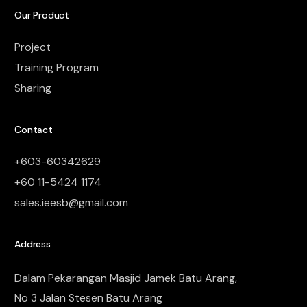
Our Product
Project
Training Program
Sharing
Contact
+603-60342629
+60 11-5424 1174
sales.ieesb@gmail.com
Address
Dalam Pekarangan Masjid Jamek Batu Arang,
No 3 Jalan Stesen Batu Arang