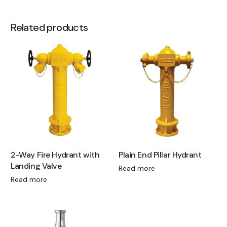
Related products
2-Way Fire Hydrant with
Plain End Pillar Hydrant
Landing Valve
Read more
Read more