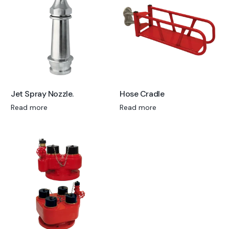
Jet Spray Nozzle.
Hose Cradle
Read more
Read more