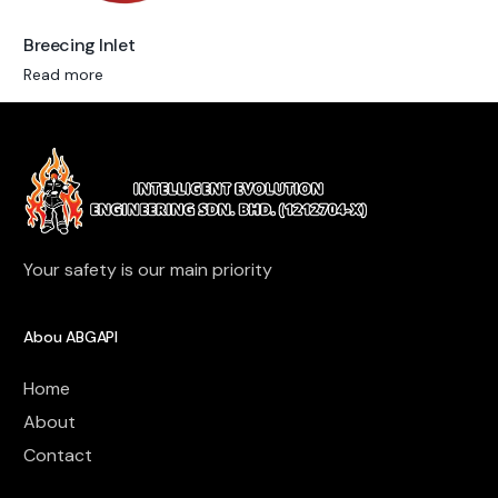
Breecing Inlet
Read more
Your safety is our main priority
Abou ABGAPI
Home
About
Contact