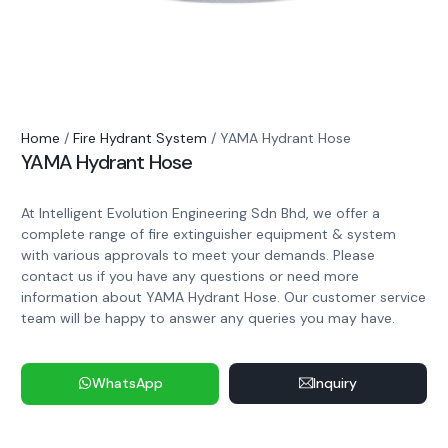
Home
/
Fire Hydrant System
/ YAMA Hydrant Hose
YAMA Hydrant Hose
At Intelligent Evolution Engineering Sdn Bhd, we offer a
complete range of fire extinguisher equipment & system
with various approvals to meet your demands. Please
contact us if you have any questions or need more
information about YAMA Hydrant Hose. Our customer service
team will be happy to answer any queries you may have.
WhatsApp
Inquiry