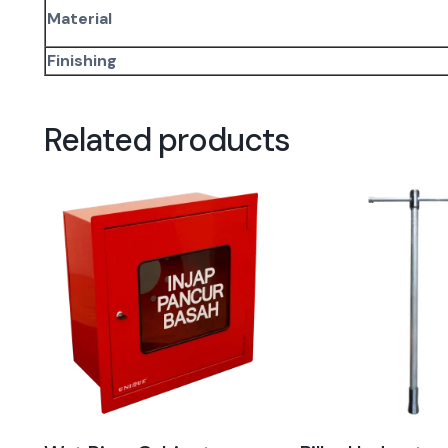
Material
Finishing
Related products