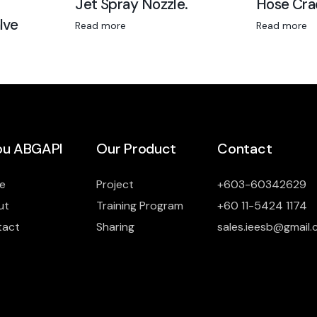
Jet Spray Nozzle.
Hose Cra
lve
Read more
Read more
u ABGAPI
Our Product
Contact
e
Project
+603-60342629
ut
Training Program
+60 11-5424 1174
tact
Sharing
sales.ieesb@gmail