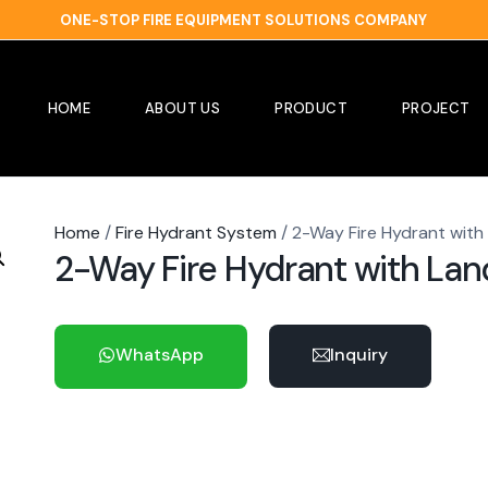
ONE-STOP FIRE EQUIPMENT SOLUTIONS COMPANY
HOME
ABOUT US
PRODUCT
PROJECT
Home
/
Fire Hydrant System
/ 2-Way Fire Hydrant with
2-Way Fire Hydrant with Lan
WhatsApp
Inquiry