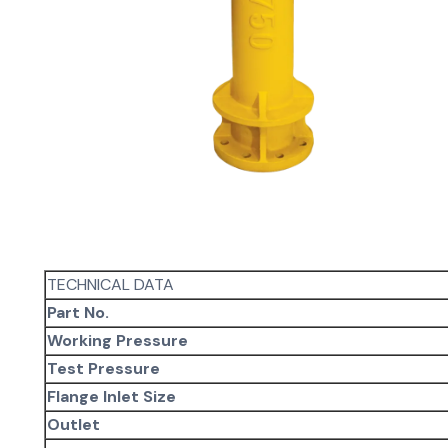
TECHNICAL DATA
Part No.
Working Pressure
Test Pressure
Flange Inlet Size
Outlet