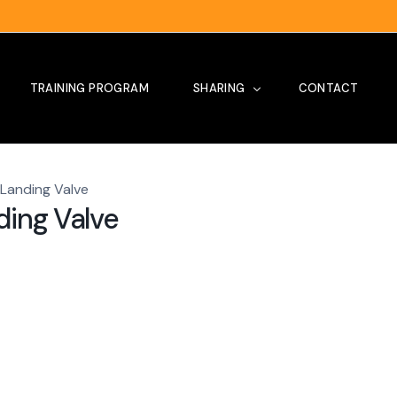
TRAINING PROGRAM
SHARING
CONTACT
 Landing Valve
Tips
ding Valve
Our Project
Site Visit
News
Testimoni
Training