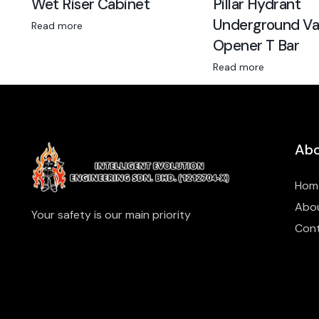
Wet Riser Cabinet
Pillar Hydrant
Underground Va
Read more
Opener T Bar
Read more
Abo
Hom
Abo
Your safety is our main priority
Con