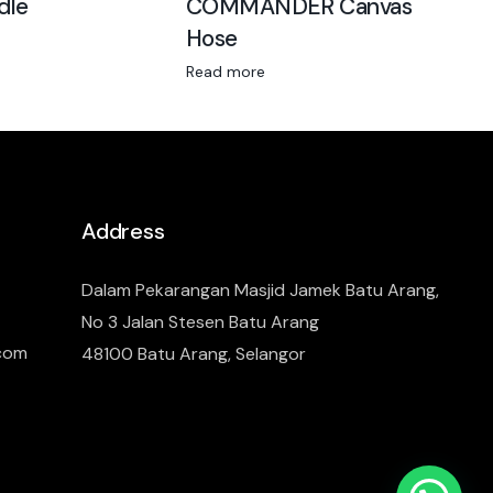
dle
COMMANDER Canvas
Hose
Read more
Address
Dalam Pekarangan Masjid Jamek Batu Arang,
No 3 Jalan Stesen Batu Arang
.com
48100 Batu Arang, Selangor