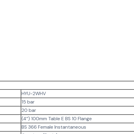
HYU-2WHV
15 bar
20 bar
(4”) 100mm Table E BS 10 Flange
BS 366 Female Instantaneous