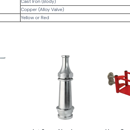
Cast Iron (Body)
Copper (Alloy Valve)
Yellow or Red