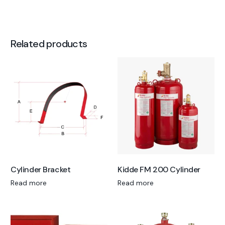
Related products
Cylinder Bracket
Kidde FM 200 Cylinder
Read more
Read more