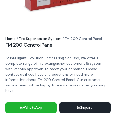
Home
/
Fire Suppression System
/ FM 200 Control Panel
FM 200 Control Panel
At Intelligent Evolution Engineering Sdn Bhd, we offer a
complete range of fire extinguisher equipment & system
with various approvals to meet your demands. Please
contact us if you have any questions or need more
information about FM 200 Control Panel. Our customer
service team will be happy to answer any queries you may
have.
WhatsApp
Inquiry