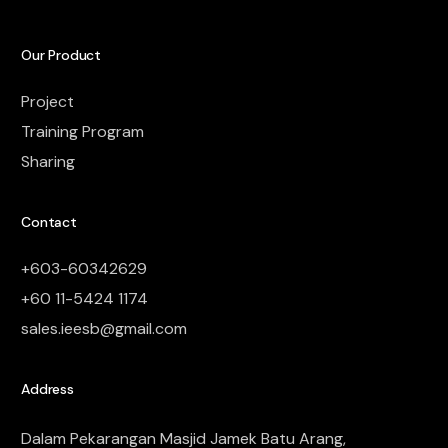
Our Product
Project
Training Program
Sharing
Contact
+603-60342629
+60 11-5424 1174
sales.ieesb@gmail.com
Address
Dalam Pekarangan Masjid Jamek Batu Arang,