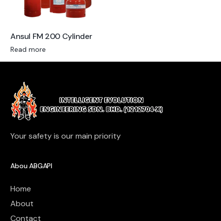
Ansul FM 200 Cylinder
Read more
Your safety is our main priority
Abou ABGAPI
Home
About
Contact