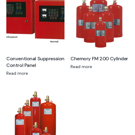
Conventional Suppression
Chemory FM 200 Cylinder
Control Panel
Read more
Read more