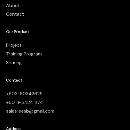
About
Contact
Our Product
Project
Training Program
Sharing
Contact
+603-60342629
+60 11-5424 1174
sales.ieesb@gmail.com
Address