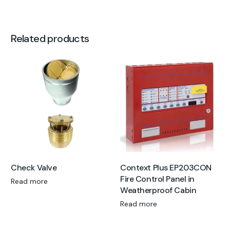
Related products
Check Valve
Context Plus EP203CON
Fire Control Panel in
Read more
Weatherproof Cabin
Read more