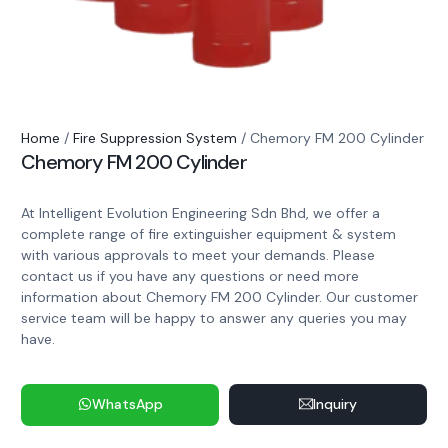
Home
/
Fire Suppression System
/ Chemory FM 200 Cylinder
Chemory FM 200 Cylinder
At Intelligent Evolution Engineering Sdn Bhd, we offer a
complete range of fire extinguisher equipment & system
with various approvals to meet your demands. Please
contact us if you have any questions or need more
information about Chemory FM 200 Cylinder. Our customer
service team will be happy to answer any queries you may
have.
WhatsApp
Inquiry