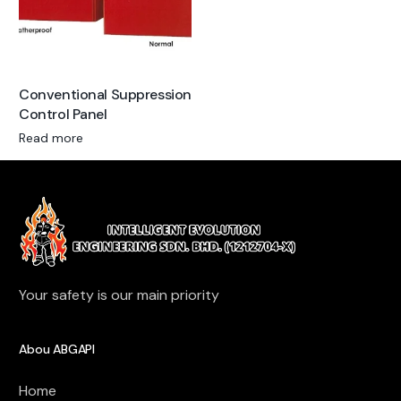
Conventional Suppression
Control Panel
Read more
Your safety is our main priority
Abou ABGAPI
Home