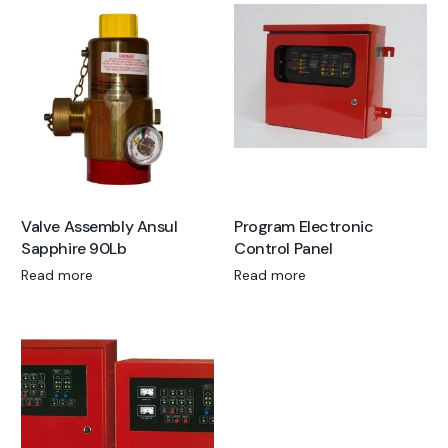
Valve Assembly Ansul
Program Electronic
Sapphire 90Lb
Control Panel
Read more
Read more