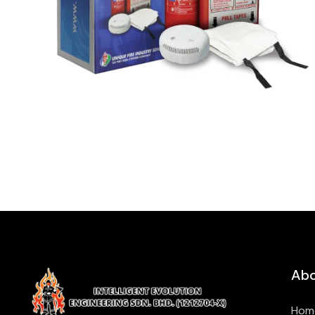
Abo
Hom