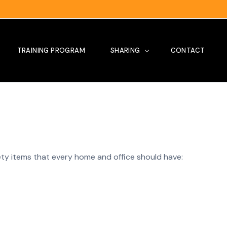
TRAINING PROGRAM
SHARING
CONTACT
Tips
Our Project
Site Visit
ety items that every home and office should have:
News
Testimoni
Training