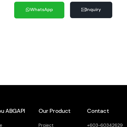
WhatsApp
Inquiry
u ABGAPI
Our Product
Contact
e
Project
+603-60342629