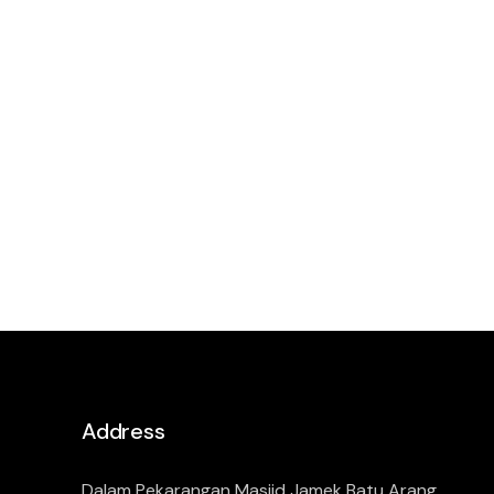
Address
Dalam Pekarangan Masjid Jamek Batu Arang,