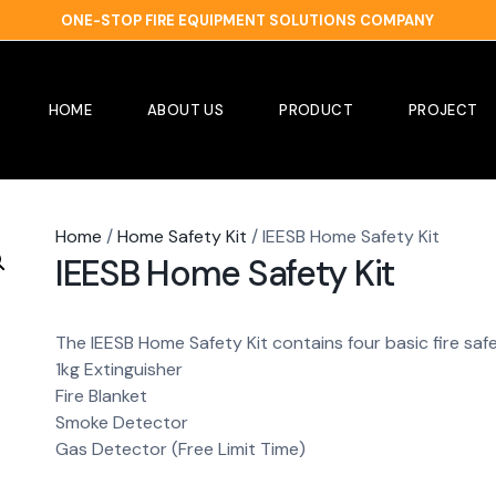
ONE-STOP FIRE EQUIPMENT SOLUTIONS COMPANY
HOME
ABOUT US
PRODUCT
PROJECT
Home
/
Home Safety Kit
/ IEESB Home Safety Kit
IEESB Home Safety Kit
The IEESB Home Safety Kit contains four basic fire saf
1kg Extinguisher
Fire Blanket
Smoke Detector
Gas Detector (Free Limit Time)