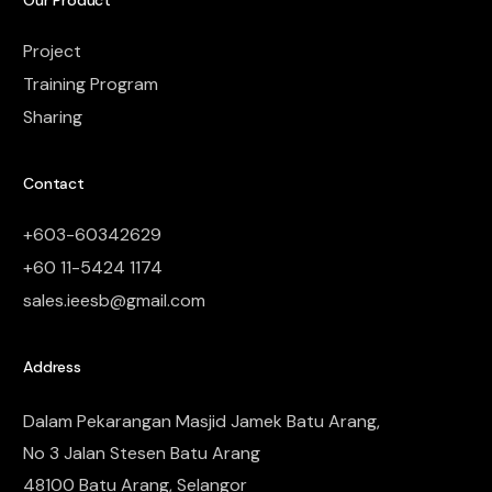
Our Product
Project
Training Program
Sharing
Contact
+603-60342629
+60 11-5424 1174
sales.ieesb@gmail.com
Address
Dalam Pekarangan Masjid Jamek Batu Arang,
No 3 Jalan Stesen Batu Arang
48100 Batu Arang, Selangor