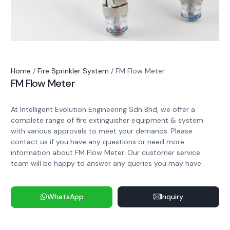
Home
/
Fire Sprinkler System
/ FM Flow Meter
FM Flow Meter
At Intelligent Evolution Engineering Sdn Bhd, we offer a
complete range of fire extinguisher equipment & system
with various approvals to meet your demands. Please
contact us if you have any questions or need more
information about FM Flow Meter. Our customer service
team will be happy to answer any queries you may have.
WhatsApp
Inquiry