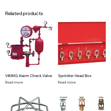
Related products
VIKING Alarm Check Valve
Sprinkler Head Box
Read more
Read more