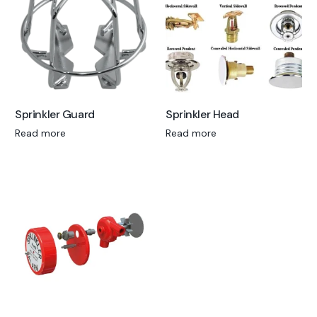
Sprinkler Guard
Sprinkler Head
Read more
Read more