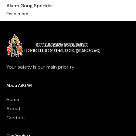
Alarm Gong Sprinkler
Read more
Your safety is our main priority
Abou ABGAPI
Home
About
Contact