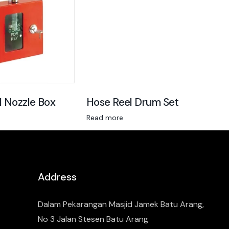
l Nozzle Box
Hose Reel Drum Set
Read more
Address
Dalam Pekarangan Masjid Jamek Batu Arang,
No 3 Jalan Stesen Batu Arang