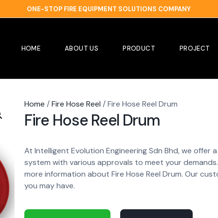
ONE-STOP FIRE EQUIPMENT SOLUTIONS COMPANY
HOME
ABOUT US
PRODUCT
PROJECT
Home
/
Fire Hose Reel
/ Fire Hose Reel Drum
Fire Hose Reel Drum
At Intelligent Evolution Engineering Sdn Bhd, we offer
system with various approvals to meet your demands. 
more information about Fire Hose Reel Drum. Our cust
you may have.