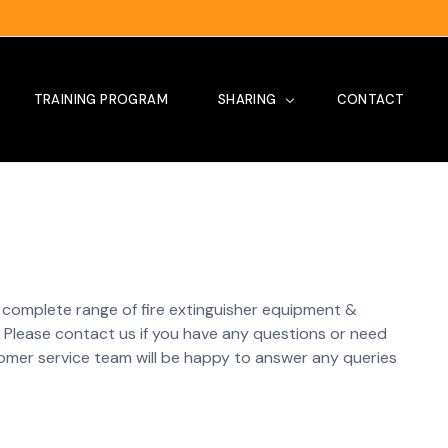
TRAINING PROGRAM
SHARING
CONTACT
Tips
Our Project
Site Visit
 a complete range of fire extinguisher equipment &
News
Please contact us if you have any questions or need
omer service team will be happy to answer any queries
Testimoni
Training