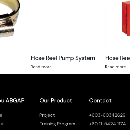
Hose Reel Pump System
Hose Ree
Read more
Read more
u ABGAPI
Our Product
Contact
e
Project
+603-60342629
ut
Training Program
+60 11-5424 1174