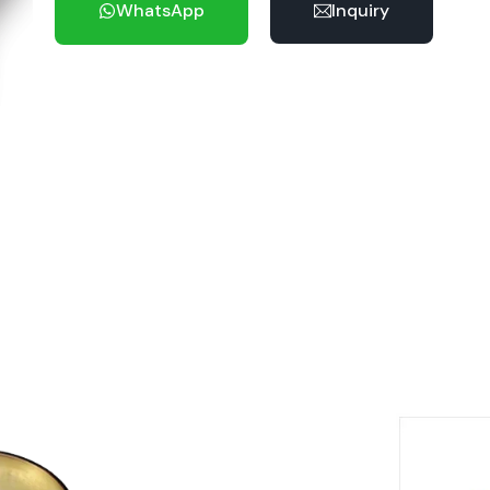
WhatsApp
Inquiry