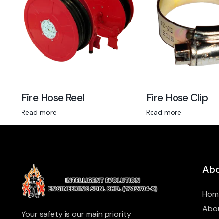
Fire Hose Reel
Fire Hose Clip
Read more
Read more
Abo
Hom
Abo
Your safety is our main priority