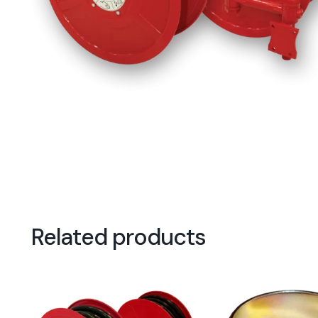
Related products