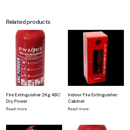
Related products
Fire Extinguisher 2Kg ABC
Indoor Fire Extinguisher
Dry Power
Cabinet
Read more
Read more