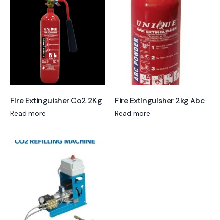
Fire Extinguisher Co2 2Kg
Fire Extinguisher 2kg Abc
Read more
Read more