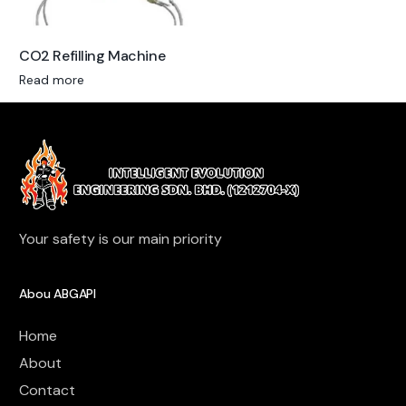
CO2 Refilling Machine
Read more
Your safety is our main priority
Abou ABGAPI
Home
About
Contact