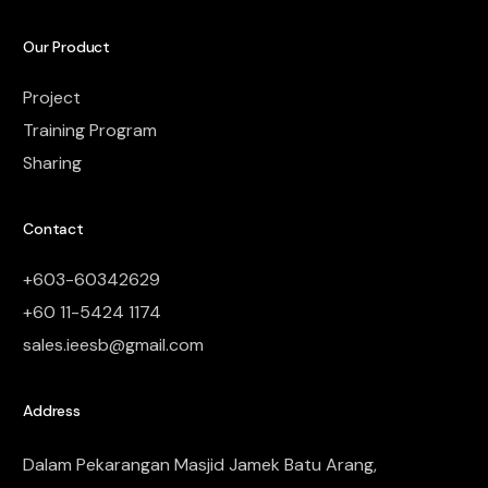
Our Product
Project
Training Program
Sharing
Contact
+603-60342629
+60 11-5424 1174
sales.ieesb@gmail.com
Address
Dalam Pekarangan Masjid Jamek Batu Arang,