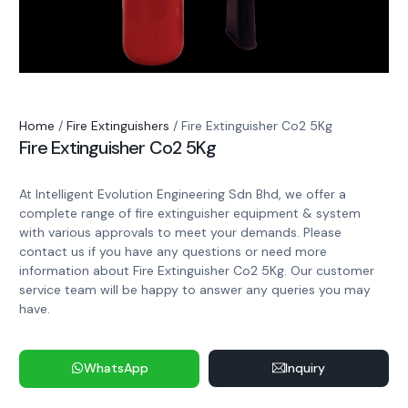
Home
/
Fire Extinguishers
/ Fire Extinguisher Co2 5Kg
Fire Extinguisher Co2 5Kg
At Intelligent Evolution Engineering Sdn Bhd, we offer a
complete range of fire extinguisher equipment & system
with various approvals to meet your demands. Please
contact us if you have any questions or need more
information about Fire Extinguisher Co2 5Kg. Our customer
service team will be happy to answer any queries you may
have.
WhatsApp
Inquiry