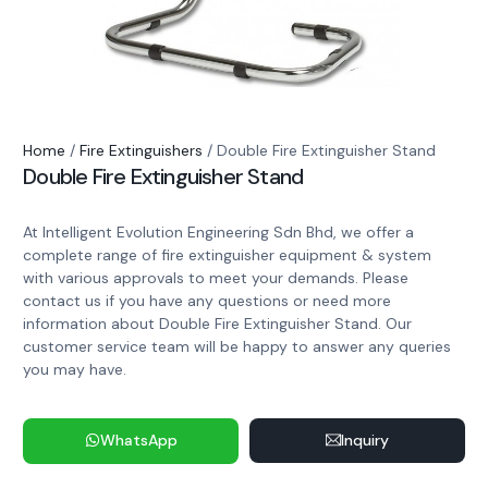
Home
/
Fire Extinguishers
/ Double Fire Extinguisher Stand
Double Fire Extinguisher Stand
At Intelligent Evolution Engineering Sdn Bhd, we offer a
complete range of fire extinguisher equipment & system
with various approvals to meet your demands. Please
contact us if you have any questions or need more
information about Double Fire Extinguisher Stand. Our
customer service team will be happy to answer any queries
you may have.
WhatsApp
Inquiry