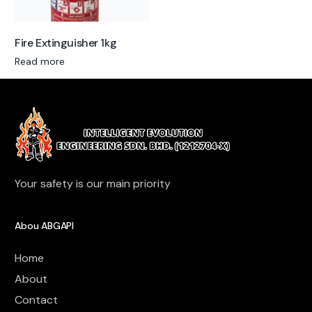
Fire Extinguisher 1kg
Read more
Your safety is our main priority
Abou ABGAPI
Home
About
Contact