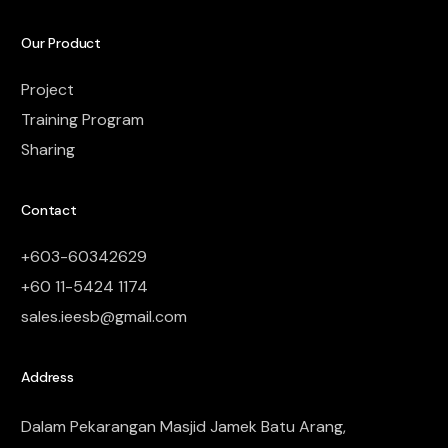
Our Product
Project
Training Program
Sharing
Contact
+603-60342629
+60 11-5424 1174
sales.ieesb@gmail.com
Address
Dalam Pekarangan Masjid Jamek Batu Arang,