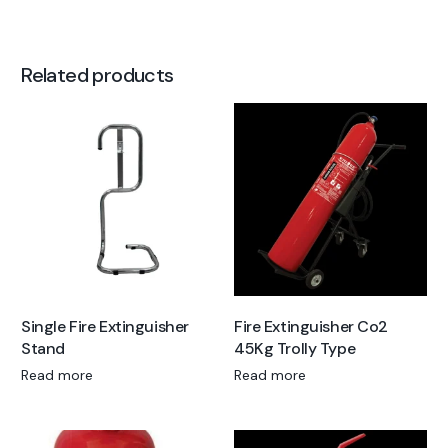
Related products
Single Fire Extinguisher
Fire Extinguisher Co2
Stand
45Kg Trolly Type
Read more
Read more