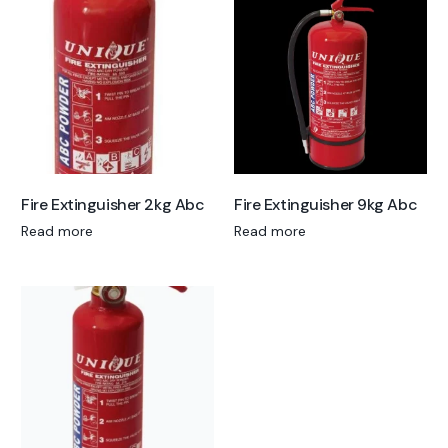
Fire Extinguisher 2kg Abc
Fire Extinguisher 9kg Abc
Read more
Read more