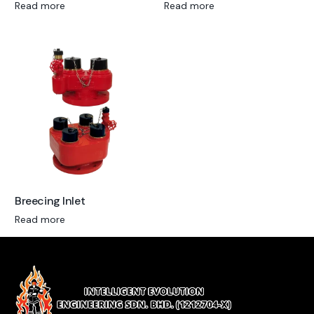
Read more
Read more
Breecing Inlet
Read more