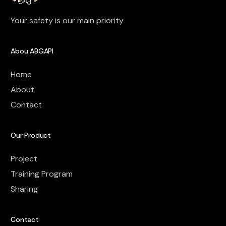
Your safety is our main priority
Abou ABGAPI
Home
About
Contact
Our Product
Project
Training Program
Sharing
Contact