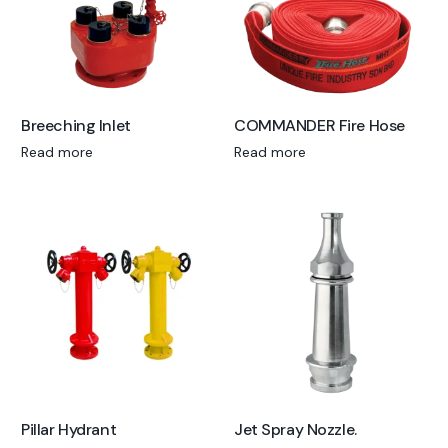
Breeching Inlet
COMMANDER Fire Hose
Read more
Read more
Pillar Hydrant
Jet Spray Nozzle.