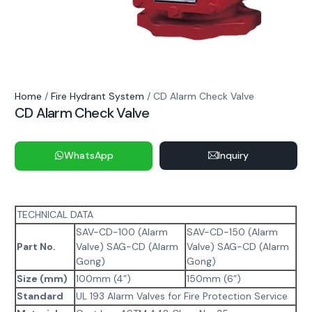
Home
/
Fire Hydrant System
/ CD Alarm Check Valve
CD Alarm Check Valve
WhatsApp
Inquiry
TECHNICAL DATA
SAV-CD-100 (Alarm
SAV-CD-150 (Alarm
Part No.
Valve) SAG-CD (Alarm
Valve) SAG-CD (Alarm
Gong)
Gong)
Size (mm)
100mm (4”)
150mm (6”)
Standard
UL 193 Alarm Valves for Fire Protection Service