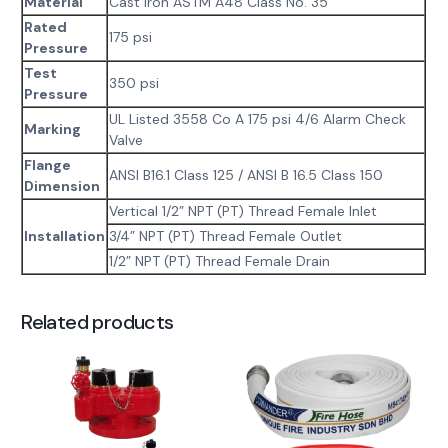
Material
Cast Iron ASTM A48 Class No. 35
Rated
175 psi
Pressure
Test
350 psi
Pressure
UL Listed 3558 Co A 175 psi 4/6 Alarm Check
Marking
Valve
Flange
ANSI B16.1 Class 125 / ANSI B 16.5 Class 150
Dimension
Vertical 1/2” NPT (PT) Thread Female Inlet
Installation
3/4” NPT (PT) Thread Female Outlet
1/2” NPT (PT) Thread Female Drain
Related products